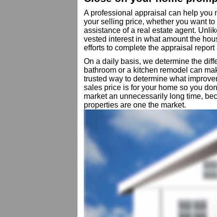
A professional appraisal can help you
your selling price, whether you want t
assistance of a real estate agent. Unli
vested interest in what amount the hous
efforts to complete the appraisal report 
On a daily basis, we determine the diff
bathroom or a kitchen remodel can mak
trusted way to determine what improve
sales price is for your home so you do
market an unnecessarily long time, be
properties are one the market.