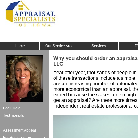
Home
Our Service Area
Services
F
Why you should order an appraisal
LLC
Year after year, thousands of people in
of these transactions include a simple l
are an increasing number of automate
more economical than an appraisal, the m
expert because the stakes are so high.
get an appraisal? Are there more times 
independent real estate professional c
Fee Quote
Testimonials
Assessment Appeal
For Homeowners