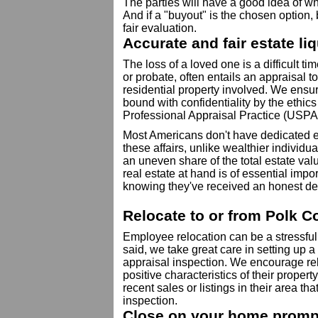
The parties will have a good idea of wha
And if a "buyout" is the chosen option, b
fair evaluation.
Accurate and fair estate li
The loss of a loved one is a difficult tim
or probate, often entails an appraisal t
residential property involved. We ensur
bound with confidentiality by the ethic
Professional Appraisal Practice (USPA
Most Americans don't have dedicated es
these affairs, unlike wealthier individ
an uneven share of the total estate val
real estate at hand is of essential impo
knowing they've received an honest de
Relocate to or from Polk C
Employee relocation can be a stressfu
said, we take great care in setting up 
appraisal inspection. We encourage re
positive characteristics of their proper
recent sales or listings in their area t
inspection.
Close on your home prompt