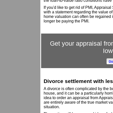
the loan-to-value ratio conditions have
If you'd like to get rid of PMI, Apprais
with a statement regarding the value of
home valuation can often be regained i
longer be paying the PMI.
Get your appraisal fro
Iow
Ord
Divorce settlement with les
A divorce is often complicated by the
house, and it can be a particularly horri
idea to order an appraisal from Apprais
are entirely aware of the true market va
situation.