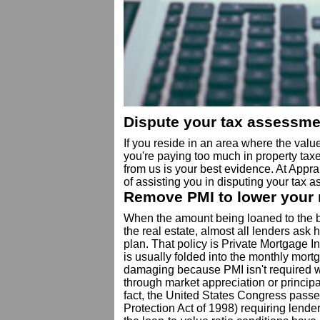
Dispute your tax assessme
If you reside in an area where the value
you're paying too much in property tax
from us is your best evidence. At Appra
of assisting you in disputing your tax 
Remove PMI to lower your
When the amount being loaned to the b
the real estate, almost all lenders ask
plan. That policy is Private Mortgage 
is usually folded into the monthly mortg
damaging because PMI isn't required w
through market appreciation or princip
fact, the United States Congress pas
Protection Act of 1998) requiring lende