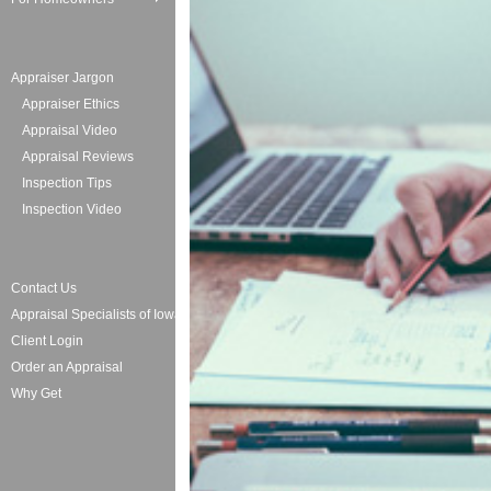
Appraiser Jargon
Appraiser Ethics
Appraisal Video
Appraisal Reviews
Inspection Tips
Inspection Video
Contact Us
Appraisal Specialists of Iowa
Client Login
Order an Appraisal
Why Get