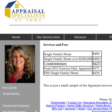
Home
Our Service Area
Services
F
Services and Fees
$400
Single Family Home
Single Family Home over $500,000
$400+
Condominium
$425
Form 2055 Exterior Only Appraisal
$375
FHA Single Family Home
$450
This is just a small sample of the Appraisal services
Fee Quote
Testimonials
Phone:
51
Testimonials
|
Contact Us
|
Appraisal Specialists o
Assessment Appeal
How to Prepare
|
Home Seller Services
|
Home Buyer C
Why Get
|
Services
|
Home
|
Our Service Area
|
A
For Homeowners
Assessment App