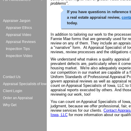
problems"
.
If you have questions in reference t
a real estate appraisal review,
conta
Appraiser Jargon
today.
Appraiser Ethics
In addition to tailoring our work to the processe
Appraisal Video
Fannie Mae forms that are generally used for r
Appraisal Reviews
review on any of them. They include an appraisal
a "narrative" form. At Appraisal Specialist of Io
Inspection Tips
reviews, review processes and the obligations 
Inspection Video
We understand what makes a quality appraisal
prevalent defects are, particularly when it come
housing market. We're also adequately experie
our competition in our market are capable of a 
Uniform Standards of Professional Appraisal P
Contact Us
govern appraisal reviews as well as appraisal r
Appraisal Specialists of Iowa
count on Appraisal Specialists of Iowa, LLC to 
appraisal reports executed by others. And tho
Client Login
reviewing our work, too!
Order an Appraisal
You can count on Appraisal Specialists of Iowa
Why Get
judgment, because we offer professional, fair, e
review services for our clients.
Contact Appraisa
Iowa, LLC
for more information about our qualifi