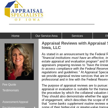
Home
Our Service Area
Services
F
Appraisal Reviews with Appraisal S
Iowa, LLC
As stated in an announcement by the Federal
"financial institutions must have an effective, 
estate appraisal and evaluation program"
and tha
appraisers preparing reviews to
"have the know
to assess compliance with the Federal Reserve'
regulations and guidelines.
" At Appraisal Specia
we provide appraisal review services that are imp
professional and in line with the Federal Reserv
Fee Quote
The purpose of appraisal reviews are to pursue:
appraisal or evaluation is suitable for the transa
Testimonials
the procedure by which the collateral valuation
They should also demonstrate whether the apprai
of engagement, which describes the scope of th
Assessment Appeal
that
"some banks supplement routine reviews wit
some of their higher-risk or greater-value transa
For Homeowners